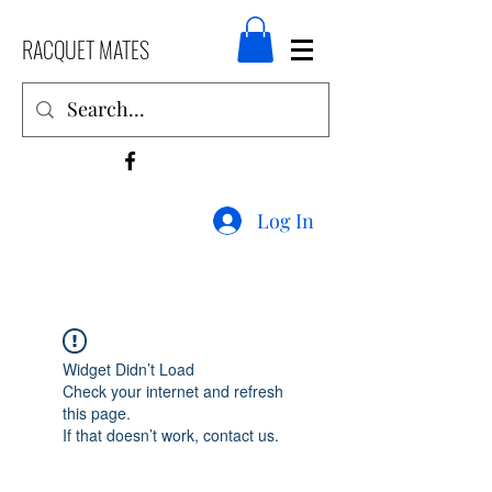
RACQUET MATES
Log In
Widget Didn’t Load
Check your internet and refresh
this page.
If that doesn’t work, contact us.