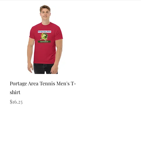
Quick View
Portage Area Tennis Men's T-
shirt
Price
$16.25