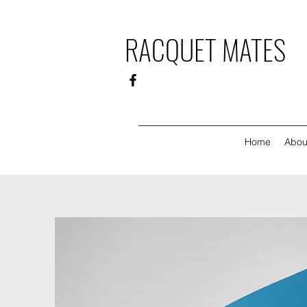
RACQUET MATES
Home
Abou