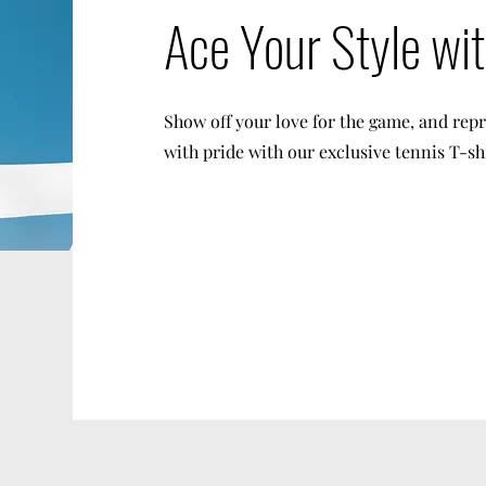
Ace Your Style wi
Show off your love for the game, and rep
with pride with our exclusive tennis T-sh