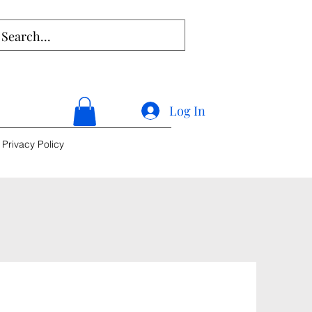
Log In
Privacy Policy