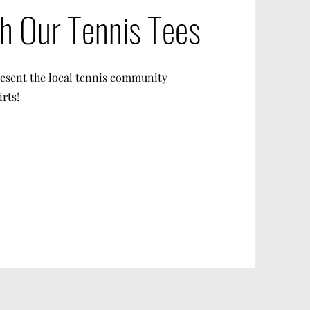
th Our Tennis Tees
resent the local tennis community
irts!