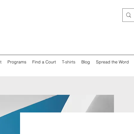
t
Programs
Find a Court
T-shirts
Blog
Spread the Word