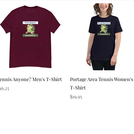
Quick View
Quick View
ennis Anyone? Men's T-Shirt
Portage Area Tennis Women's
T-Shirt
rice
16.25
Price
$19.95