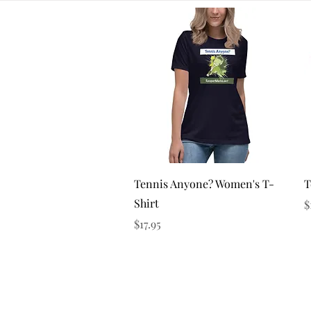
Quick View
Tennis Anyone? Women's T-
T
Shirt
P
$
Price
$17.95